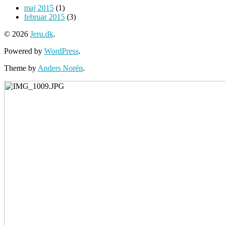
maj 2015
(1)
februar 2015
(3)
© 2026
Jeru.dk
.
Powered by
WordPress
.
Theme by
Anders Norén
.