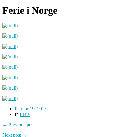
Ferie i Norge
februar 19, 2015
In
Ferie
← Previous post
Next post →