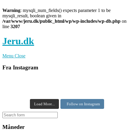
Warning
: mysqli_num_fields() expects parameter 1 to be
mysqli_result, boolean given in
/var/www/jeru.dk/public_html/wp/wp-includes/wp-db.php
on
line
3207
Jeru.dk
Menu
Close
Fra Instagram
Load More...
Follow on Instagram
Måneder